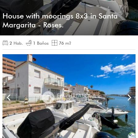
House with moorings 8x3 in Santa
Margarita - Roses.
2
Hab.
1
Baños
76
m
2