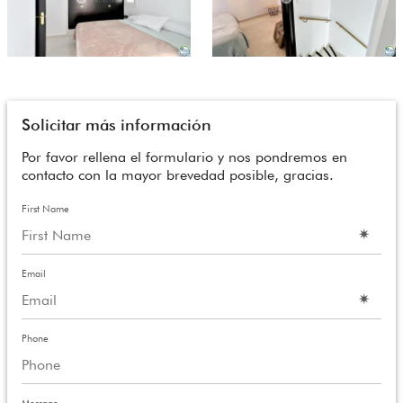
Solicitar más información
Por favor rellena el formulario y nos pondremos en
contacto con la mayor brevedad posible, gracias.
First Name
Email
Phone