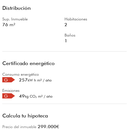
Distribución
Sup. Inmueble
Habitaciones
76
m²
2
Baños
1
Certificado energético
Consumo energético
G
257
kW h m² / año
Emisiones
G
49
kg CO₂ m² / año
Calcula tu hipoteca
299.000
€
Precio del inmueble