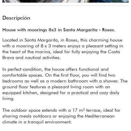
Descripción
House with moorings 8x3 in Santa Margarita - Roses.
Located in Santa Margarita, in Roses, this charming house
with a mooring of 8 x 3 meters enjoys a pleasant setting in
the heart of the marina, ideal for fully enjoying the Costa
Brava and nautical activities.
In perfect condition, the house offers functional and
comfortable spaces. On the first floor, you will find two
bedrooms as well as a modern bathroom with a shower. The
ground floor features a pleasant living room with an
equipped kitchen, designed for a practical and cozy daily
living.
The outdoor space extends with a 17 m² terrace, ideal for
sharing meals outdoors or enjoying the Mediterranean
climate in a tranquil environment.