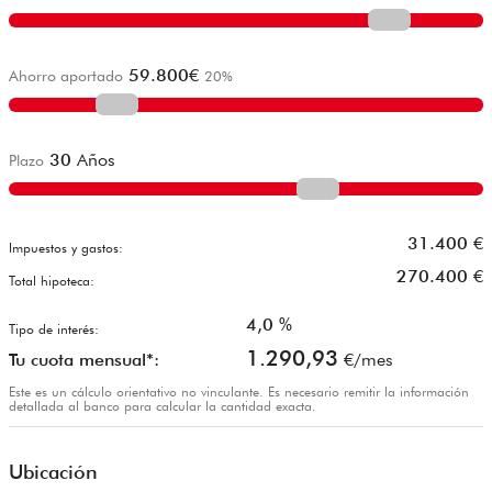
59.800
€
Ahorro aportado
20
%
30
Años
Plazo
31.400
€
Impuestos y gastos:
270.400
€
Total hipoteca:
4,0
%
Tipo de interés:
1.290,93
Tu cuota mensual*:
€/mes
Este es un cálculo orientativo no vinculante. Es necesario remitir la información
detallada al banco para calcular la cantidad exacta.
Ubicación