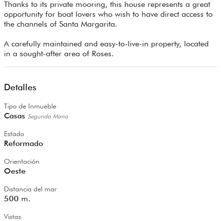
Thanks to its private mooring, this house represents a great
opportunity for boat lovers who wish to have direct access to
the channels of Santa Margarita.
A carefully maintained and easy-to-live-in property, located
in a sought-after area of Roses.
Detalles
Tipo de Inmueble
Casas
Segunda Mano
Estado
Reformado
Orientación
Oeste
Distancia del mar
500
m.
Vistas