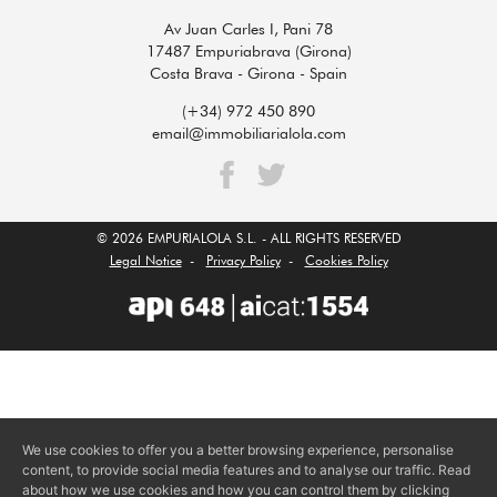
Av Juan Carles I, Pani 78
17487 Empuriabrava (Girona)
Costa Brava - Girona - Spain
(+34) 972 450 890
email@immobiliarialola.com
© 2026 EMPURIALOLA S.L. - ALL RIGHTS RESERVED
Legal Notice
-
Privacy Policy
-
Cookies Policy
We use cookies to offer you a better browsing experience, personalise
content, to provide social media features and to analyse our traffic. Read
about how we use cookies and how you can control them by clicking