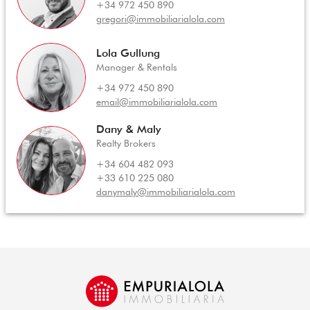
+34 972 450 890
gregori@immobiliarialola.com
Lola Gullung
Manager & Rentals
+34 972 450 890
email@immobiliarialola.com
Dany & Maly
Realty Brokers
+34 604 482 093
+33 610 225 080
danymaly@immobiliarialola.com