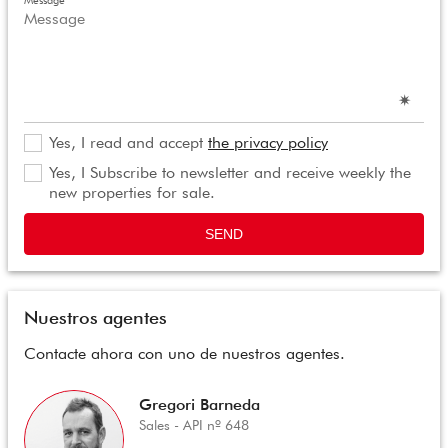
Message
Yes, I read and accept
the privacy policy
Yes, I Subscribe to newsletter and receive weekly the
new properties for sale.
SEND
Nuestros agentes
Contacte ahora con uno de nuestros agentes.
Gregori Barneda
Sales - API nº 648