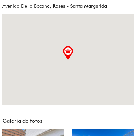
Avenida De la Bocana,
Roses - Santa Margarida
Galería de fotos